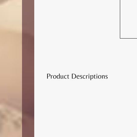
Product Descriptions