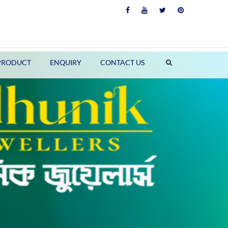
PRODUCT
ENQUIRY
CONTACT US