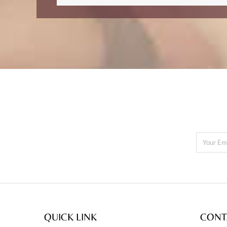
QUICK LINK
CONT