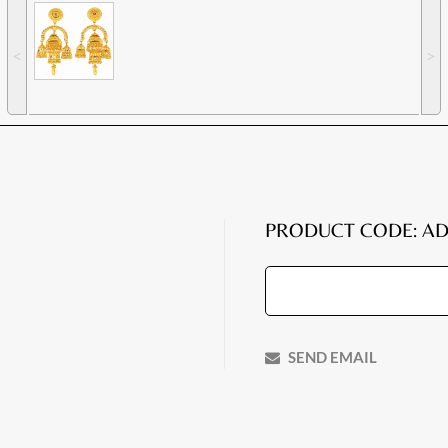
˂
˃
PRODUCT CODE: AD
SEND EMAIL