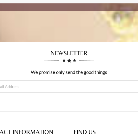
NEWSLETTER
We promise only send the good things
ACT INFORMATION
FIND US