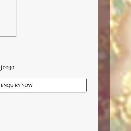
J0030
ENQUIRY NOW