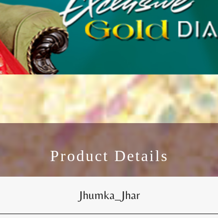
Product Details
Jhumka_Jhar