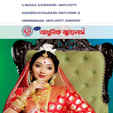
BAGULA: 1) STATION RD. - 03473-272777,
8116318522 2) COLLEGE RD.- 03473-272690 . 3)
KRISHNANAGAR - 03472-295577 , 9339459947