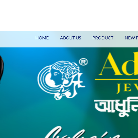
HOME
ABOUT US
PRODUCT
NEW 