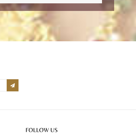
FOLLOW US